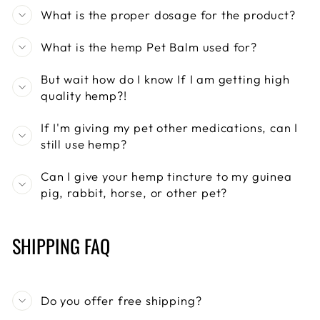
What is the proper dosage for the product?
What is the hemp Pet Balm used for?
But wait how do I know If I am getting high
quality hemp?!
If I'm giving my pet other medications, can I
still use hemp?
Can I give your hemp tincture to my guinea
pig, rabbit, horse, or other pet?
SHIPPING FAQ
Do you offer free shipping?