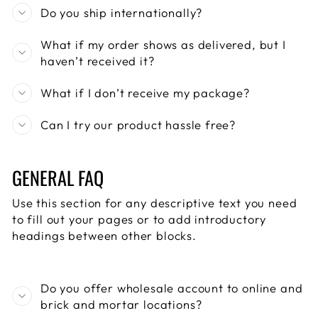
Do you ship internationally?
What if my order shows as delivered, but I
haven’t received it?
What if I don’t receive my package?
Can I try our product hassle free?
GENERAL FAQ
Use this section for any descriptive text you need
to fill out your pages or to add introductory
headings between other blocks.
Do you offer wholesale account to online and
brick and mortar locations?