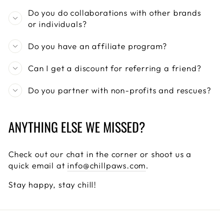
Do you do collaborations with other brands
or individuals?
Do you have an affiliate program?
Can I get a discount for referring a friend?
Do you partner with non-profits and rescues?
ANYTHING ELSE WE MISSED?
Check out our chat in the corner or shoot us a
quick email at
info@chillpaws.com
.
Stay happy, stay chill!