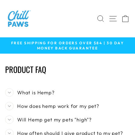
Skip
to
content
SEARCH
SITE 
C
FREE SHIPPING FOR ORDERS OVER $84 | 30 DAY
MONEY BACK GUARANTEE
Pause
slideshow
PRODUCT FAQ
What is Hemp?
How does hemp work for my pet?
Will Hemp get my pets "high"?
How often should I give product to my pet?