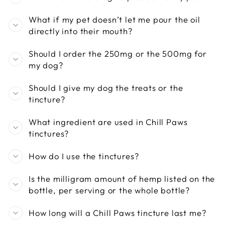
What if my pet doesn’t let me pour the oil
directly into their mouth?
Should I order the 250mg or the 500mg for
my dog?
Should I give my dog the treats or the
tincture?
What ingredient are used in Chill Paws
tinctures?
How do I use the tinctures?
Is the milligram amount of hemp listed on the
bottle, per serving or the whole bottle?
How long will a Chill Paws tincture last me?