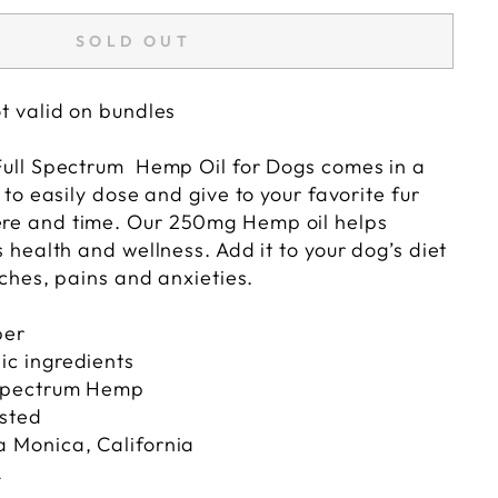
SOLD OUT
t valid on bundles
Full Spectrum Hemp Oil for Dogs comes in a
 to easily dose and give to your favorite fur
e and time. Our 250mg Hemp oil helps
 health and wellness. Add it to your dog’s diet
aches, pains and anxieties.
per
ic ingredients
 Spectrum Hemp
ested
a Monica, California
A