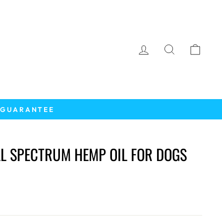
LOG IN
SEARCH
CAR
K GUARANTEE
LL SPECTRUM HEMP OIL FOR DOGS