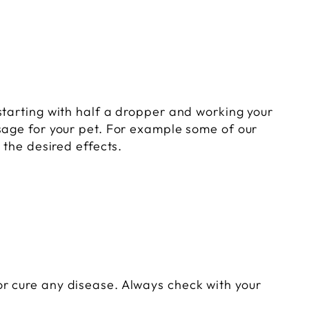
starting with half a dropper and working your
sage for your pet. For example some of our
 the desired effects.
r cure any disease. Always check with your