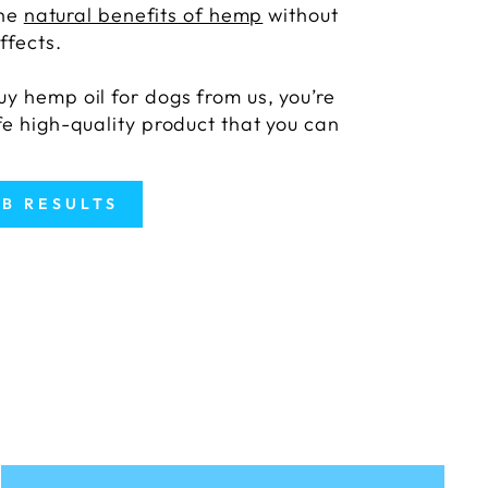
the
natural benefits of hemp
without
ffects.
y hemp oil for dogs from us, you’re
fe high-quality product that you can
AB RESULTS