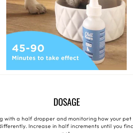
DOSAGE
 with a half dropper and monitoring how your pet
ifferently. Increase in half increments until you fi