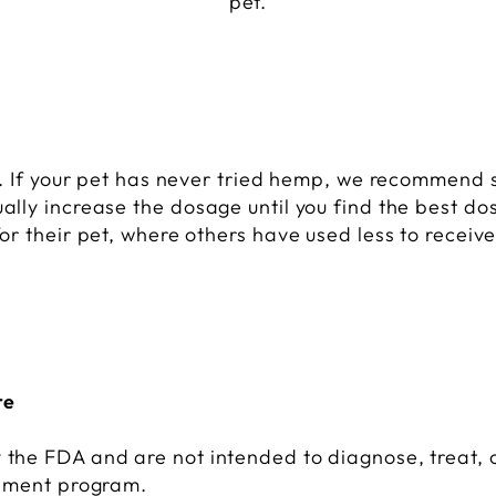
pet.
p. If your pet has never tried hemp, we recommend 
lly increase the dosage until you find the best do
r their pet, where others have used less to receive
re
the FDA and are not intended to diagnose, treat, o
lement program.