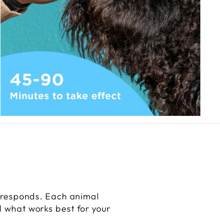
 responds. Each animal
nd what works best for your