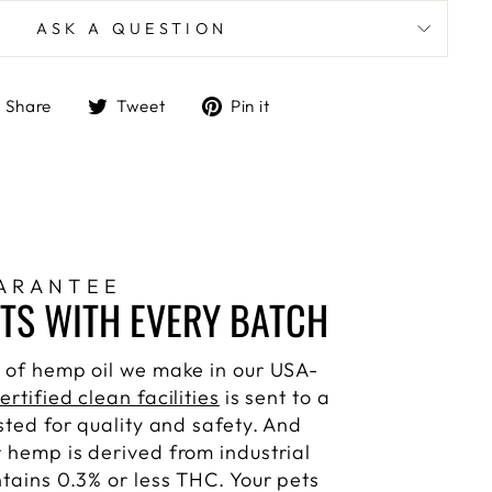
ASK A QUESTION
Share
Tweet
Pin
Share
Tweet
Pin it
on
on
on
Facebook
Twitter
Pinterest
ARANTEE
STS WITH EVERY BATCH
 of hemp oil we make in our USA-
ertified clean facilities
is sent to a
sted for quality and safety. And
 hemp is derived from industrial
ntains 0.3% or less THC. Your pets