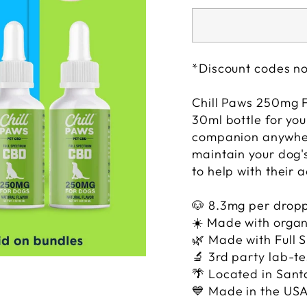
*Discount codes no
Chill Paws 250mg 
30ml bottle for you
companion anywher
maintain your dog's
to help with their 
🐶 8.3
mg per drop
☀️
M
ade with organ
🌿
Made with Full
🔬 3rd party lab-t
🌴
Located in Sant
💙 Made in the US