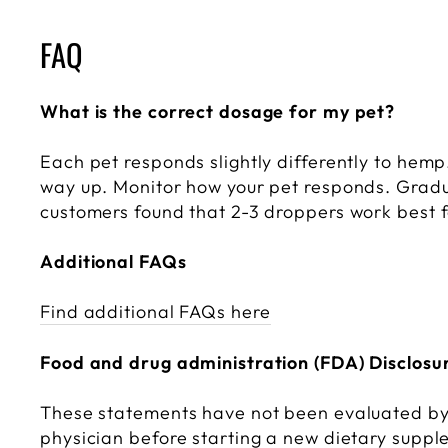
FAQ
What is the correct dosage for my pet?
Each pet responds slightly differently to hem
way up. Monitor how your pet responds. Gradua
customers found that 2-3 droppers work best fo
Additional FAQs
Find additional FAQs here
Food and drug administration (FDA) Disclosu
These statements have not been evaluated by 
physician before starting a new dietary supp