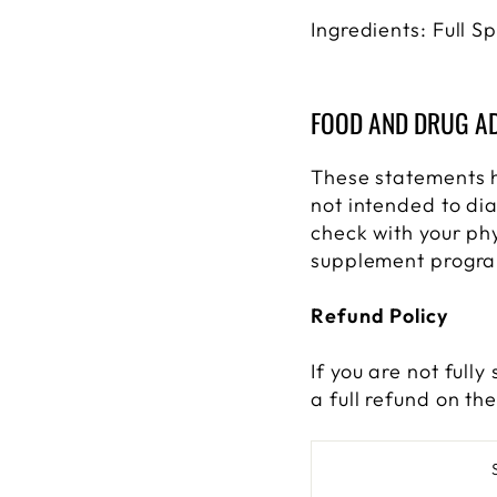
Ingredients: Full 
FOOD AND DRUG AD
These statements 
not intended to dia
check with your ph
supplement progr
Refund Policy
If you are not full
a full refund on th