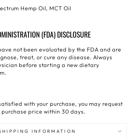
Spectrum Hemp Oil, MCT Oil
MINISTRATION (FDA) DISCLOSURE
have not been evaluated by the FDA and are
gnose, treat, or cure any disease. Always
ysician before starting a new dietary
am.
y satisfied with your purchase, you may request
e purchase price within 30 days.
SHIPPING INFORMATION