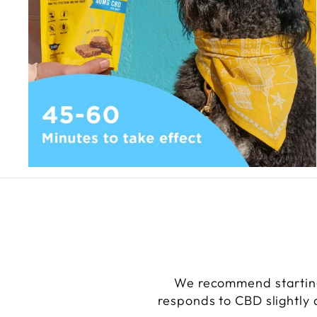
We recommend starting
responds to CBD slightly d