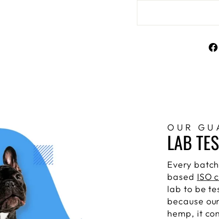
OUR GU
LAB TE
Every batch
based
ISO c
lab to be te
because our
hemp, it co