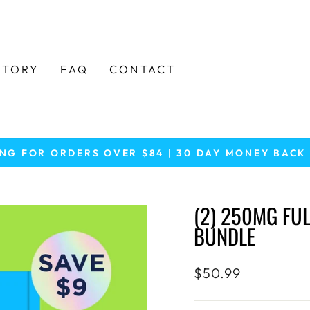
STORY
FAQ
CONTACT
ING FOR ORDERS OVER $84 | 30 DAY MONEY BAC
Pause
slideshow
(2) 250MG FU
BUNDLE
Regular
$50.99
price